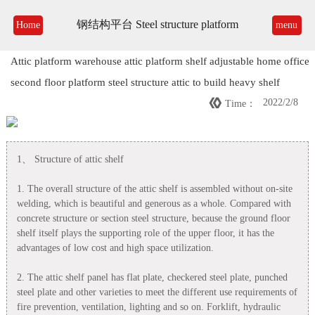
钢结构平台 Steel structure platform
Home
menu
Attic platform warehouse attic platform shelf adjustable home office
second floor platform steel structure attic to build heavy shelf

2022/2/8
Time：
1、 Structure of attic shelf
1. The overall structure of the attic shelf is assembled without on-site
welding, which is beautiful and generous as a whole. Compared with
concrete structure or section steel structure, because the ground floor
shelf itself plays the supporting role of the upper floor, it has the
advantages of low cost and high space utilization.
2. The attic shelf panel has flat plate, checkered steel plate, punched
steel plate and other varieties to meet the different use requirements of
fire prevention, ventilation, lighting and so on. Forklift, hydraulic