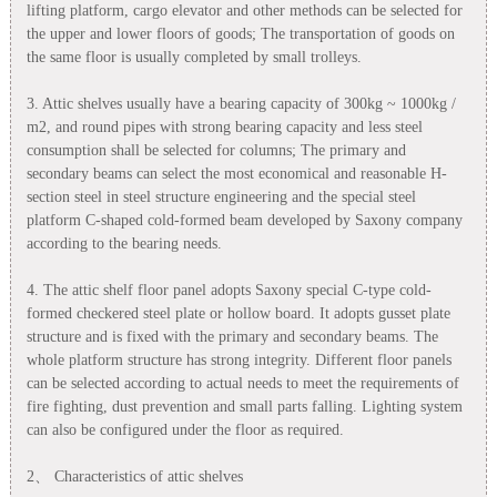
lifting platform, cargo elevator and other methods can be selected for
the upper and lower floors of goods; The transportation of goods on
the same floor is usually completed by small trolleys.
3. Attic shelves usually have a bearing capacity of 300kg ~ 1000kg /
m2, and round pipes with strong bearing capacity and less steel
consumption shall be selected for columns; The primary and
secondary beams can select the most economical and reasonable H-
section steel in steel structure engineering and the special steel
platform C-shaped cold-formed beam developed by Saxony company
according to the bearing needs.
4. The attic shelf floor panel adopts Saxony special C-type cold-
formed checkered steel plate or hollow board. It adopts gusset plate
structure and is fixed with the primary and secondary beams. The
whole platform structure has strong integrity. Different floor panels
can be selected according to actual needs to meet the requirements of
fire fighting, dust prevention and small parts falling. Lighting system
can also be configured under the floor as required.
2、 Characteristics of attic shelves