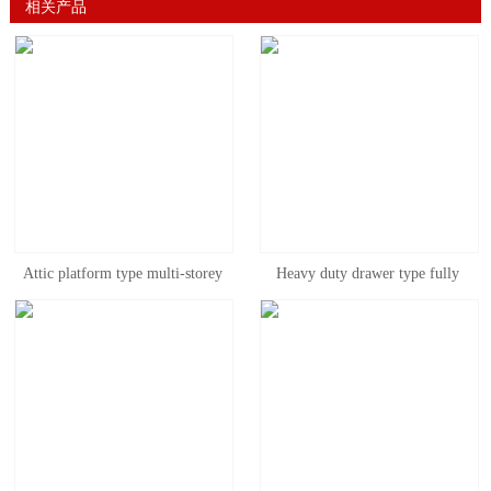
相关产品
Attic platform type multi-storey
Heavy duty drawer type fully
factory warehouse second floor
open mold rack, three column
heavy storage attic type shelf
mold rack can be customized
disassembly and assembly free
combination