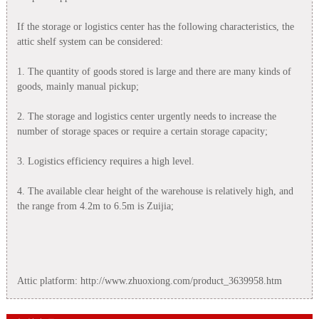
If the storage or logistics center has the following characteristics, the
attic shelf system can be considered:
1. The quantity of goods stored is large and there are many kinds of
goods, mainly manual pickup;
2. The storage and logistics center urgently needs to increase the
number of storage spaces or require a certain storage capacity;
3. Logistics efficiency requires a high level.
4. The available clear height of the warehouse is relatively high, and
the range from 4.2m to 6.5m is Zuijia;
Attic platform: http://www.zhuoxiong.com/product_3639958.htm