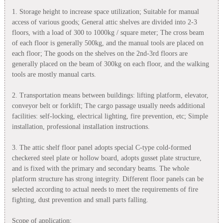
1. Storage height to increase space utilization; Suitable for manual
access of various goods; General attic shelves are divided into 2-3
floors, with a load of 300 to 1000kg / square meter; The cross beam
of each floor is generally 500kg, and the manual tools are placed on
each floor; The goods on the shelves on the 2nd-3rd floors are
generally placed on the beam of 300kg on each floor, and the walking
tools are mostly manual carts.
2. Transportation means between buildings: lifting platform, elevator,
conveyor belt or forklift; The cargo passage usually needs additional
facilities: self-locking, electrical lighting, fire prevention, etc; Simple
installation, professional installation instructions.
3. The attic shelf floor panel adopts special C-type cold-formed
checkered steel plate or hollow board, adopts gusset plate structure,
and is fixed with the primary and secondary beams. The whole
platform structure has strong integrity. Different floor panels can be
selected according to actual needs to meet the requirements of fire
fighting, dust prevention and small parts falling.
Scope of application: